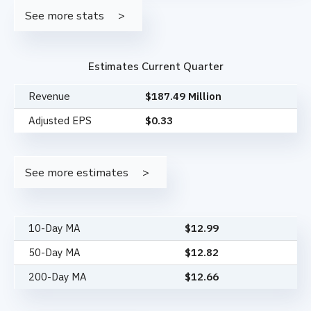
See more stats
Estimates Current Quarter
Revenue
$187.49 Million
Adjusted EPS
$0.33
See more estimates
10-Day MA
$
12.99
50-Day MA
$
12.82
200-Day MA
$
12.66