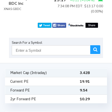
+0.11
(
+0.84%
)
BDC Inc
7:34:08 PM EDT: $13.17
0.00
XNAS:GBDC
(0.00%)
Search For a Symbol
Market Cap (Intraday)
3.42B
Current PE
19.91
Forward PE
9.54
2yr Forward PE
10.29