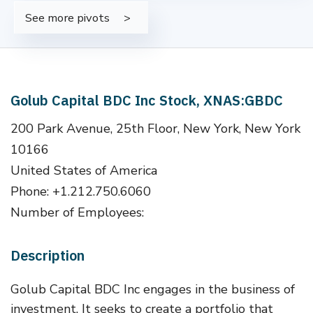
See more pivots
Golub Capital BDC Inc Stock, XNAS:GBDC
200 Park Avenue, 25th Floor, New York, New York
10166
United States of America
Phone: +1.212.750.6060
Number of Employees:
Description
Golub Capital BDC Inc engages in the business of
investment. It seeks to create a portfolio that