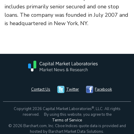
includes primarily senior secured and one stop
loans. The company was founded in July 2007 and
is headquartered in New York, NY.
Contact Us
Twitter
Facebook
®
Copyright 2026 Capital Market Laboratories
, LLC. All rights
reserved. By using this website, you agree to the
Terms of Service
© 2026 Barchart.com, Inc. Cboe Indices quote data is provided and
hosted by Barchart Market Data Solutions.