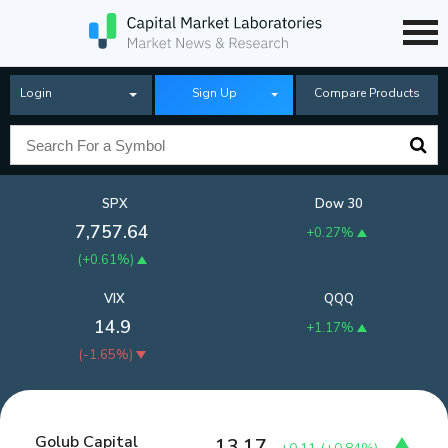
Login
Sign Up
Compare Products
SPX
Dow 30
7,757.64
+0.27%
(
+0.61%
)
VIX
QQQ
14.9
+1.17%
(
-1.65%
)
Golub Capital
13.17