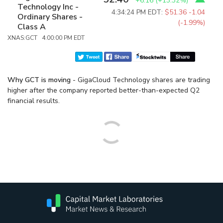
+6.16
(
+13.32%
)
Technology Inc -
4:34:24 PM EDT:
$51.36
-1.04
Ordinary Shares -
(-1.99%)
Class A
XNAS:GCT 4:00:00 PM EDT
Why GCT is moving
- GigaCloud Technology shares are trading
higher after the company reported better-than-expected Q2
financial results.