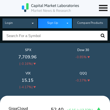
Login
Sign Up
Compare Products
SPX
Dow 30
7,709.96
-0.85%
(
-0.16%
)
VIX
QQQ
15.15
-0.37%
(
-4.17%
)
GigaCloud
52.40