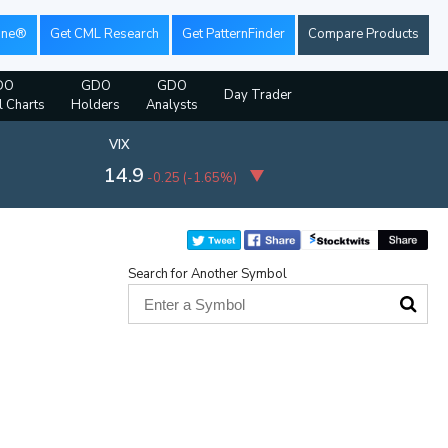
ine®
Get CML Research
Get PatternFinder
Compare Products
DO
GDO
GDO
Day Trader
l Charts
Holders
Analysts
VIX
14.9
-0.25
(
-1.65%
)
Search for Another Symbol