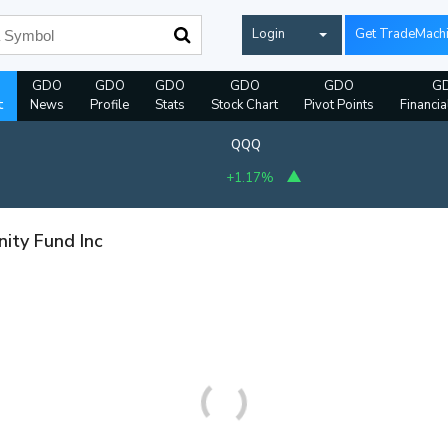
Login
Get TradeMach
GDO
GDO
GDO
GDO
GDO
G
t
News
Profile
Stats
Stock Chart
Pivot Points
Financia
QQQ
+1.17%
ity Fund Inc