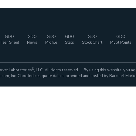
GDO
GDO
GDO
GDO
GDO
GDO
Tear Sheet
News
Profile
Stats
Stock Chart
Pivot Points
®
rket Laboratories
, LLC. All rights reserved. By using this website, you ag
com, Inc. Cboe Indices quote data is provided and hosted by Barchart Marke