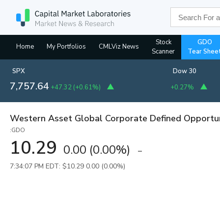
Stock
GDO
Home
My Portfolios
CMLViz News
Scanner
Tear Shee
SPX
Dow 30
7,757.64
+47.32
(
+0.61%
)
+0.27%
Western Asset Global Corporate Defined Opportun
:GDO
10.29
0.00
(
0.00%
)
7:34:07 PM EDT: $10.29
0.00 (0.00%)