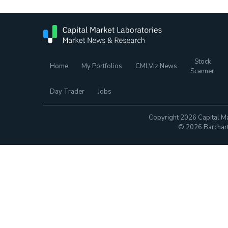
Stock
Home
My Portfolios
CMLViz News
Scanner
Day Trader
Jobs
Copyright 2026 Capital Ma
© 2026 Barchart.