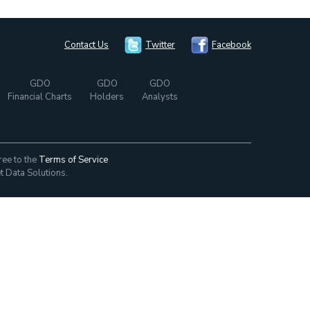
Contact Us
Twitter
Facebook
GDO
GDO
GDO
Financial Charts
Holders
Analysts
ree to the
Terms of Service
t Data Solutions.