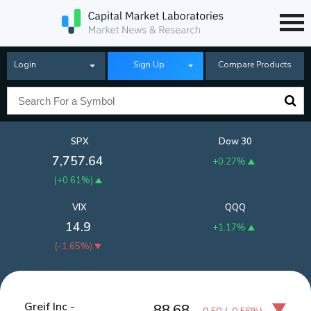
Login
Sign Up
Compare Products
SPX
Dow 30
7,757.64
+0.27%
(
+0.61%
)
VIX
QQQ
14.9
+1.17%
(
-1.65%
)
Greif Inc -
88.68