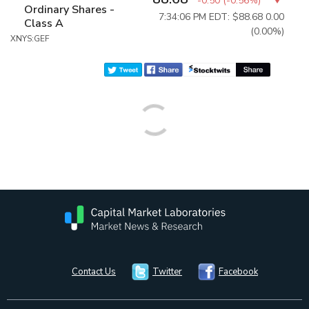
-0.50
(
-0.56%
)
Ordinary Shares -
7:34:06 PM EDT: $88.68
0.00
Class A
(0.00%)
XNYS:GEF
Contact Us
Twitter
Facebook