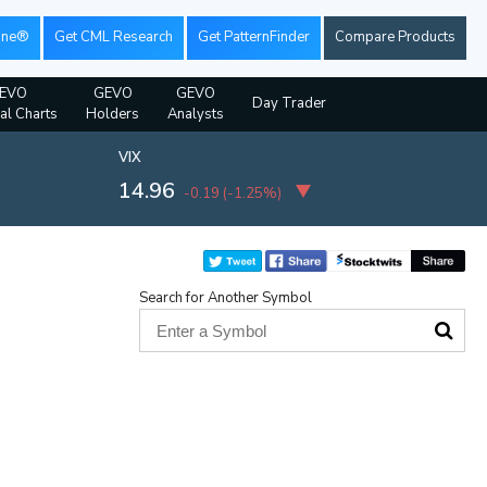
ine®
Get CML Research
Get PatternFinder
Compare Products
EVO
GEVO
GEVO
Day Trader
ial Charts
Holders
Analysts
VIX
14.96
-0.19
(
-1.25%
)
Search for Another Symbol