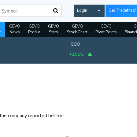
Login
Get TradeMach
GEVO
GEVO
GEVO
GEVO
GEVO
G
t
News
Profile
Stats
Stock Chart
Pivot Points
Financ
QQQ
+0.92%
r the company reported better-