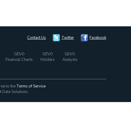
Contact Us
Twitter
Facebook
GEVO
GEVO
GEVO
Financial Charts
Holders
Analysts
ree to the
Terms of Service
t Data Solutions.