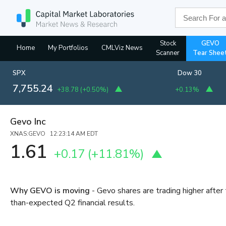
Stock
GEVO
Home
My Portfolios
CMLViz News
Scanner
Tear Shee
SPX
Dow 30
7,755.24
+38.78
(
+0.50%
)
+0.13%
Gevo Inc
XNAS:GEVO 12:23:14 AM EDT
1.61
+0.17
(
+11.81%
)
Why GEVO is moving
- Gevo shares are trading higher afte
than-expected Q2 financial results.