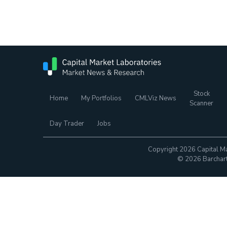
Stock
Home
My Portfolios
CMLViz News
Scanner
Day Trader
Jobs
Copyright 2026 Capital Ma
© 2026 Barchart.