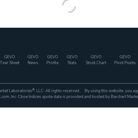
GEVO
GEVO
GEVO
GEVO
GEVO
GEVO
Tear Sheet
News
Profile
Stats
Stock Chart
Pivot Points
®
rket Laboratories
, LLC. All rights reserved. By using this website, you ag
com, Inc. Cboe Indices quote data is provided and hosted by Barchart Marke