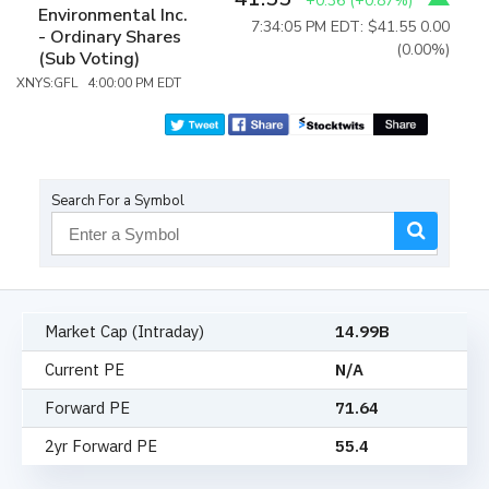
+0.36
(
+0.87%
)
Environmental Inc.
7:34:05 PM EDT: $41.55
0.00
- Ordinary Shares
(0.00%)
(Sub Voting)
XNYS:GFL 4:00:00 PM EDT
Search For a Symbol
Market Cap (Intraday)
14.99B
Current PE
N/A
Forward PE
71.64
2yr Forward PE
55.4