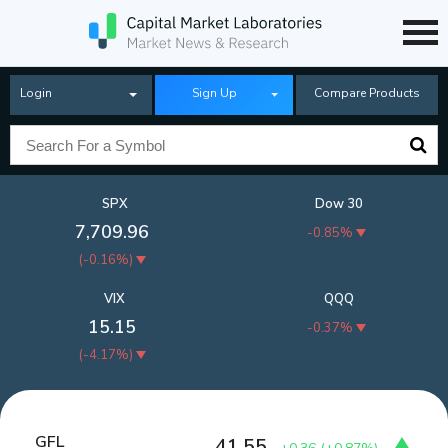
Login
Sign Up
Compare Products
SPX
Dow 30
7,709.96
-0.85%
(
-0.16%
)
VIX
QQQ
15.15
-0.37%
(
-4.17%
)
GFL
41.55