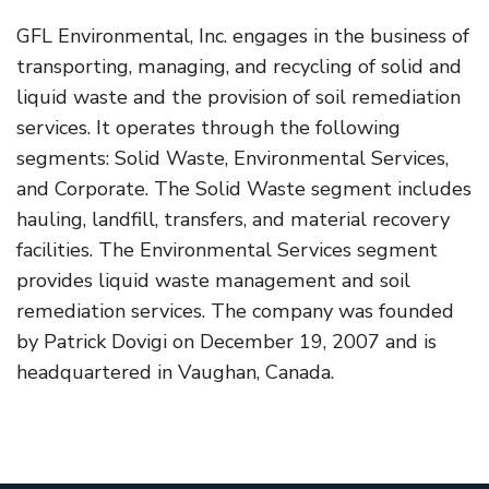
GFL Environmental, Inc. engages in the business of
transporting, managing, and recycling of solid and
liquid waste and the provision of soil remediation
services. It operates through the following
segments: Solid Waste, Environmental Services,
and Corporate. The Solid Waste segment includes
hauling, landfill, transfers, and material recovery
facilities. The Environmental Services segment
provides liquid waste management and soil
remediation services. The company was founded
by Patrick Dovigi on December 19, 2007 and is
headquartered in Vaughan, Canada.