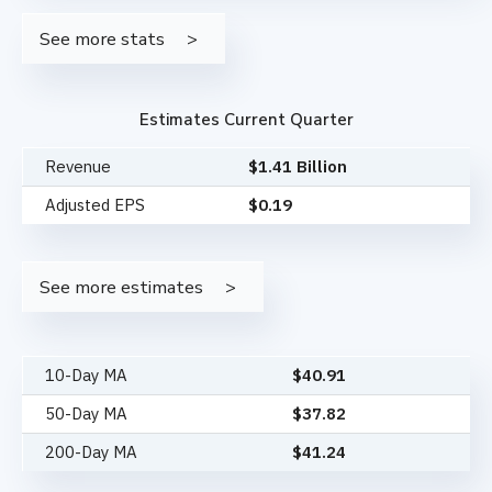
See more stats
Estimates Current Quarter
Revenue
$1.41 Billion
Adjusted EPS
$0.19
See more estimates
10-Day MA
$
40.91
50-Day MA
$
37.82
200-Day MA
$
41.24