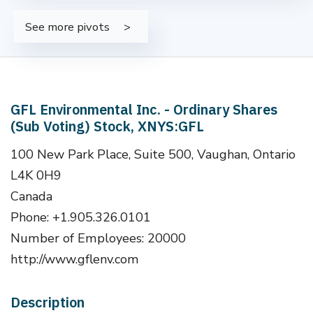
See more pivots
GFL Environmental Inc. - Ordinary Shares
(Sub Voting) Stock, XNYS:GFL
100 New Park Place, Suite 500, Vaughan, Ontario
L4K 0H9
Canada
Phone: +1.905.326.0101
Number of Employees: 20000
http://www.gflenv.com
Description