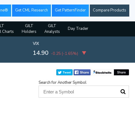
ine®
Get CML Research
Get PatternFinder
Compare Products
LT
GILT
GILT
Day Trader
l Charts
Holders
Analysts
VIX
14.90
-0.25
(
-1.65%
)
Search for Another Symbol