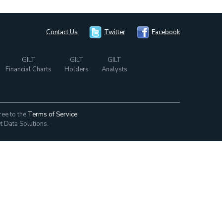
Contact Us
Twitter
Facebook
GILT
GILT
GILT
Financial Charts
Holders
Analysts
ree to the
Terms of Service
t Data Solutions.