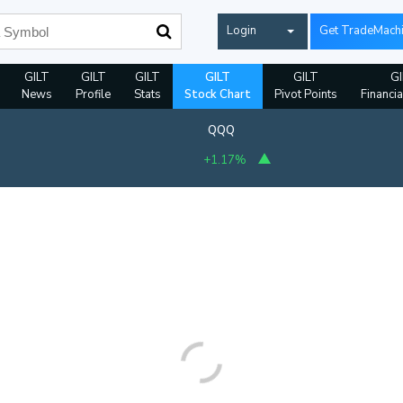
Login
Get TradeMach
GILT
GILT
GILT
GILT
GILT
GI
News
Profile
Stats
Stock Chart
Pivot Points
Financia
QQQ
+1.17%