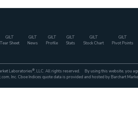
GILT
GILT
GILT
GILT
GILT
GILT
Tear Sheet
News
Profile
Stats
Stock Chart
Pivot Points
®
rket Laboratories
, LLC. All rights reserved. By using this website, you ag
com, Inc. Cboe Indices quote data is provided and hosted by Barchart Marke