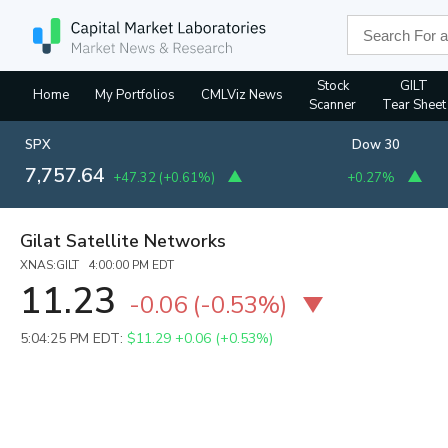
Stock
GILT
Home
My Portfolios
CMLViz News
Scanner
Tear Sheet
SPX
Dow 30
7,757.64
+47.32
(
+0.61%
)
+0.27%
Gilat Satellite Networks
XNAS:GILT 4:00:00 PM EDT
11.23
-0.06
(
-0.53%
)
5:04:25 PM EDT:
$11.29
+0.06 (+0.53%)