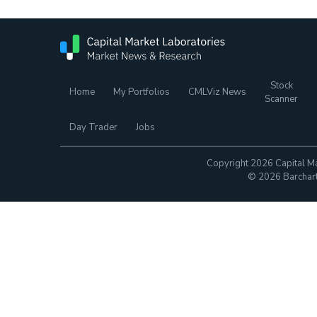
Stock
Home
My Portfolios
CMLViz News
Scanner
Day Trader
Jobs
Copyright 2026 Capital Ma
© 2026 Barchart.