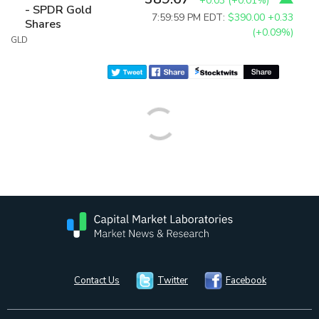
+0.03
(
+0.01%
)
- SPDR Gold
7:59:59 PM EDT:
$390.00
+0.33
Shares
(+0.09%)
GLD
Contact Us
Twitter
Facebook