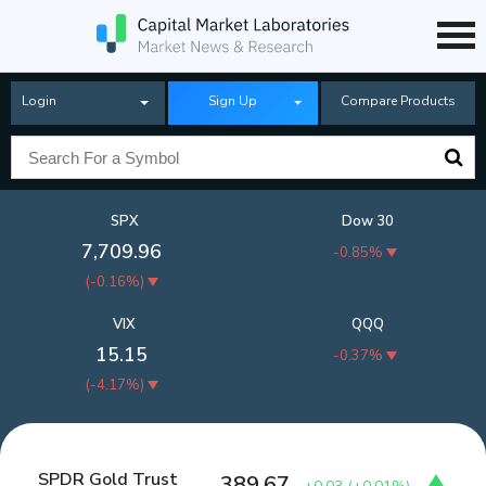
Login
Sign Up
Compare Products
SPX
Dow 30
7,709.96
-0.85%
(
-0.16%
)
VIX
QQQ
15.15
-0.37%
(
-4.17%
)
SPDR Gold Trust
389.67