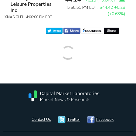
+0.28
(
+0.64%
)
Leisure Properties
5:55:51 PM EDT:
$44.42
+0.28
Inc
(+0.63%)
XNAS:GLPI 4:00:00 PM EDT
Contact Us
Twitter
Facebook