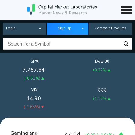
Login
Sign Up
Compare Products
SPX
Dow 30
7,757.64
+0.27%
(
+0.61%
)
VIX
QQQ
14.90
+1.17%
(
-1.65%
)
Gaming and
44.14