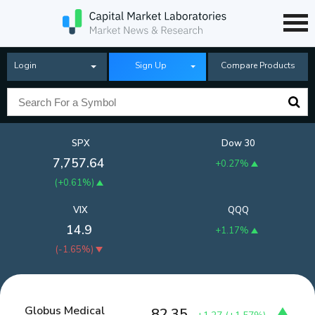
Login
Sign Up
Compare Products
SPX
Dow 30
7,757.64
+0.27%
(
+0.61%
)
VIX
QQQ
14.9
+1.17%
(
-1.65%
)
Globus Medical
82.35