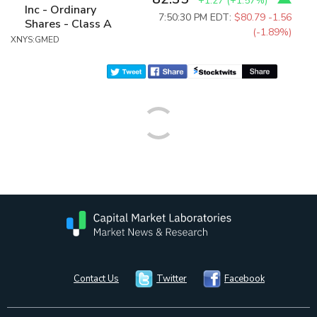
+1.27
(
+1.57%
)
Inc - Ordinary
7:50:30 PM EDT:
$80.79
-1.56
Shares - Class A
(-1.89%)
XNYS:GMED
Contact Us
Twitter
Facebook