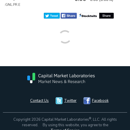
:GNL.PR.E
Contact Us
Twitter
Facebook
®
Copyright 2026 Capital Market Laboratories
, LLC. All rights
reserved. By using this website, you agree to the