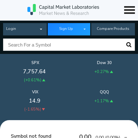
Login
Sign Up
Compare Products
SPX
Dow 30
7,757.64
+0.27%
(
+0.61%
)
VIX
QQQ
14.9
+1.17%
(
-1.65%
)
Symbol not found
0.00
0.00
(
0.00%
)