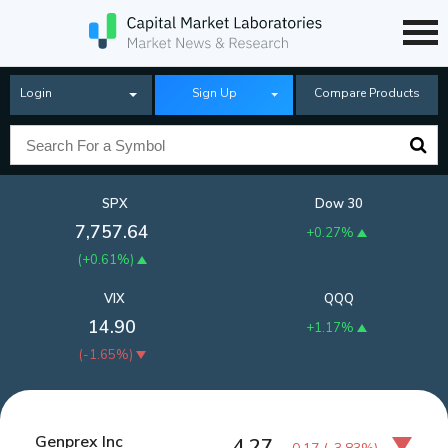
Login
Sign Up
Compare Products
SPX
Dow 30
7,757.64
+0.27%
(
+0.61%
)
VIX
QQQ
14.90
+1.17%
(
-1.65%
)
Genprex Inc
4.27