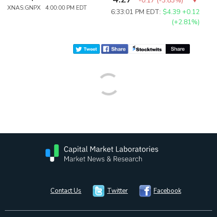
-0.17
(
-3.83%
)
XNAS:GNPX 4:00:00 PM EDT
6:33:01 PM EDT:
$4.39
+0.12
(+2.81%)
Contact Us
Twitter
Facebook