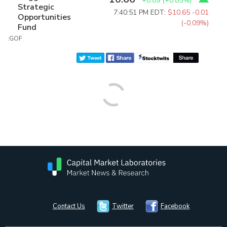
+0.09
(
+0.85%
)
Strategic
7:40:51 PM EDT:
$10.65
-0.01
Opportunities
(-0.09%)
Fund
:GOF
Contact Us
Twitter
Facebook