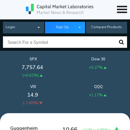
Login
Sign Up
Compare Products
SPX
Dow 30
7,757.64
+0.27%
(
+0.61%
)
VIX
QQQ
14.9
+1.17%
(
-1.65%
)
Guggenheim
10.66