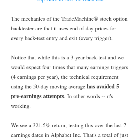
The mechanics of the TradeMachine® stock option
backtester are that it uses end of day prices for
every back-test entry and exit (every trigger).
Notice that while this is a 3-year back-test and we
would expect four times that many earnings triggers
(4 earnings per year), the technical requirement
has avoided 5
using the 50-day moving average
pre-earnings attempts
. In other words -- it's
working.
We see a 321.5% return, testing this over the last 7
earnings dates in Alphabet Inc. That's a total of just