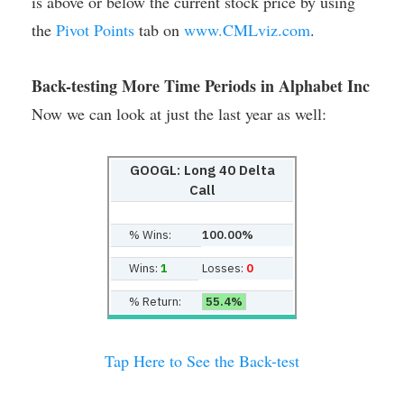
is above or below the current stock price by using
the
Pivot Points
tab on
www.CMLviz.com
.
Back-testing More Time Periods in Alphabet Inc
Now we can look at just the last year as well:
GOOGL: Long 40 Delta
Call
% Wins:
100.00%
Wins:
1
Losses:
0
% Return:
55.4%
Tap Here to See the Back-test