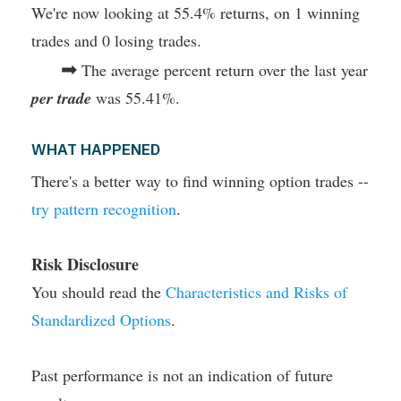
We're now looking at 55.4% returns, on 1 winning
trades and 0 losing trades.
➡
The average percent return over the last year
per trade
was 55.41%.
WHAT HAPPENED
There's a better way to find winning option trades --
try pattern recognition
.
Risk Disclosure
You should read the
Characteristics and Risks of
Standardized Options
.
Past performance is not an indication of future