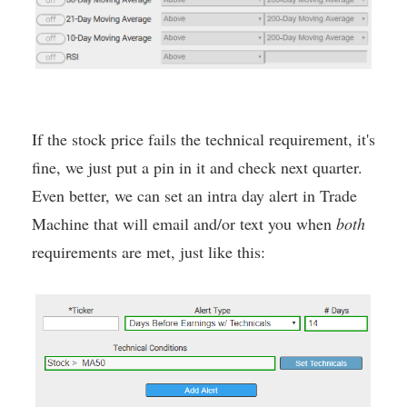
If the stock price fails the technical requirement, it's
fine, we just put a pin in it and check next quarter.
Even better, we can set an intra day alert in Trade
Machine that will email and/or text you when
both
requirements are met, just like this: