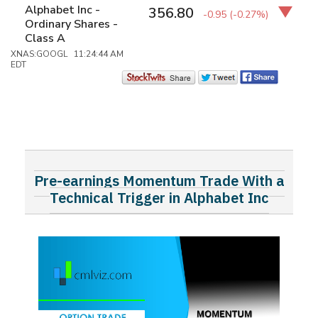
Alphabet Inc -
356.80
-0.95
(-0.27%)
Ordinary Shares -
Class A
XNAS:GOOGL 11:24:44 AM
EDT
Pre-earnings Momentum Trade With a
Technical Trigger in Alphabet Inc