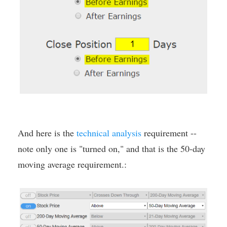
And here is the
technical analysis
requirement --
note only one is "turned on," and that is the 50-day
moving average requirement.: