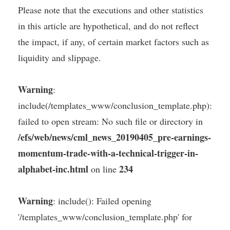
Please note that the executions and other statistics
in this article are hypothetical, and do not reflect
the impact, if any, of certain market factors such as
liquidity and slippage.
Warning
:
include(/templates_www/conclusion_template.php):
failed to open stream: No such file or directory in
/efs/web/news/cml_news_20190405_pre-earnings-
momentum-trade-with-a-technical-trigger-in-
alphabet-inc.html
234
on line
Warning
: include(): Failed opening
'/templates_www/conclusion_template.php' for