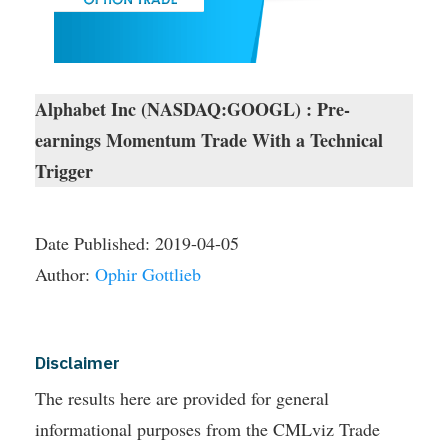
Alphabet Inc (NASDAQ:GOOGL) : Pre-
earnings Momentum Trade With a Technical
Trigger
Date Published:
2019-04-05
Author:
Ophir Gottlieb
Disclaimer
The results here are provided for general
informational purposes from the CMLviz Trade