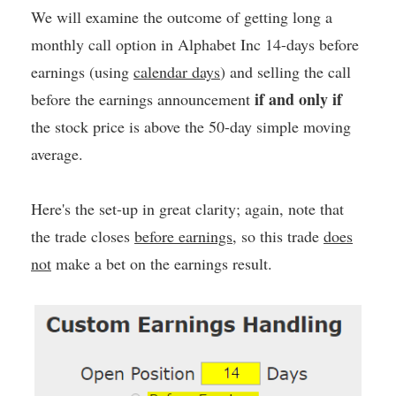
We will examine the outcome of getting long a
monthly call option in Alphabet Inc 14-days before
earnings (using
calendar days
) and selling the call
if and only if
before the earnings announcement
the stock price is above the 50-day simple moving
average.
Here's the set-up in great clarity; again, note that
the trade closes
before earnings
, so this trade
does
not
make a bet on the earnings result.