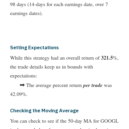
98 days (14-days for each earnings date, over 7
earnings dates).
Setting Expectations
321.5
While this strategy had an overall return of
%,
the trade details keep us in bounds with
expectations:
➡
The average percent return
per trade
was
42.09%.
Checking the Moving Average
You can check to see if the 50-day MA for GOOGL