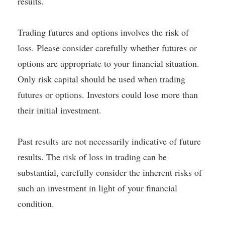
results.
Trading futures and options involves the risk of
loss. Please consider carefully whether futures or
options are appropriate to your financial situation.
Only risk capital should be used when trading
futures or options. Investors could lose more than
their initial investment.
Past results are not necessarily indicative of future
results. The risk of loss in trading can be
substantial, carefully consider the inherent risks of
such an investment in light of your financial
condition.