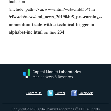
inclusion
(include_path='/var/www/html/web/cmld3b/') in
/efs/web/news/cml_news_20190405_pre-earnings-
momentum-trade-with-a-technical-trigger-in-
alphabet-inc.html
234
on line
Contact Us
Twitter
Facebook
®
Copyright 2026 Capital Market Laboratories
, LLC. All rights