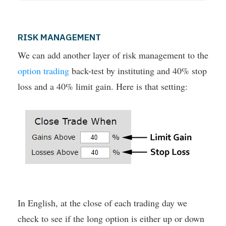
RISK MANAGEMENT
We can add another layer of risk management to the
option trading
back-test by instituting and 40% stop
loss and a 40% limit gain. Here is that setting:
In English, at the close of each trading day we
check to see if the long option is either up or down