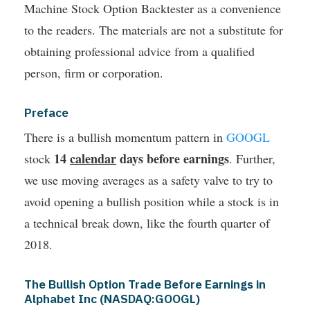
Machine Stock Option Backtester as a convenience
to the readers. The materials are not a substitute for
obtaining professional advice from a qualified
person, firm or corporation.
Preface
There is a bullish momentum pattern in
GOOGL
14
calendar
days before earnings
stock
. Further,
we use moving averages as a safety valve to try to
avoid opening a bullish position while a stock is in
a technical break down, like the fourth quarter of
2018.
The Bullish Option Trade Before Earnings in
Alphabet Inc (NASDAQ:GOOGL)