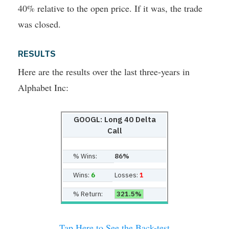
40% relative to the open price. If it was, the trade
was closed.
RESULTS
Here are the results over the last three-years in
Alphabet Inc:
GOOGL: Long 40 Delta
Call
% Wins:
86%
Wins:
6
Losses:
1
% Return:
321.5%
Tap Here to See the Back-test