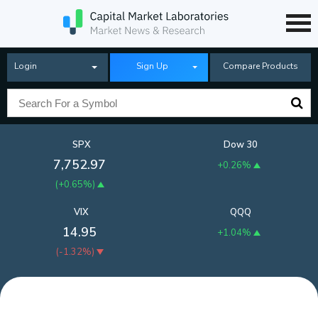
Login
Sign Up
Compare Products
SPX
Dow 30
7,752.97
+0.26%
(
+0.65%
)
VIX
QQQ
14.95
+1.04%
(
-1.32%
)