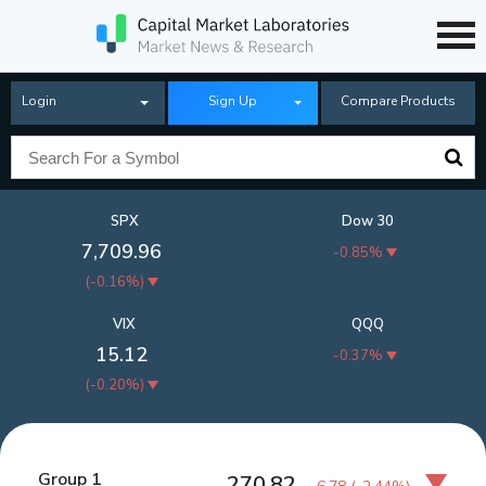
Login
Sign Up
Compare Products
SPX
Dow 30
7,709.96
-0.85%
(
-0.16%
)
VIX
QQQ
15.12
-0.37%
(
-0.20%
)
Group 1
270.82