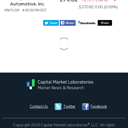
-6.78
(
-2.44%
)
Automotive, Inc.
: $270.82
0.00 (0.00%)
XNYS:GPI 4:00:00 PM EDT
Contact Us
Twitter
Facebook
®
Copyright 2026 Capital Market Laboratories
, LLC. All rights