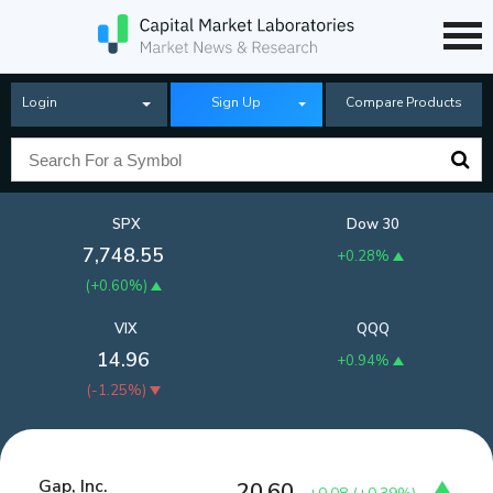
Login
Sign Up
Compare Products
SPX
Dow 30
7,748.55
+0.28%
(
+0.60%
)
VIX
QQQ
14.96
+0.94%
(
-1.25%
)
Gap, Inc.
20.60