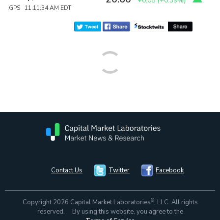
+0.08
(
+0.39%
)
:GPS 11:11:34 AM EDT
Contact Us
Twitter
Facebook
®
Copyright 2026 Capital Market Laboratories
, LLC. All rights
reserved. By using this website, you agree to the