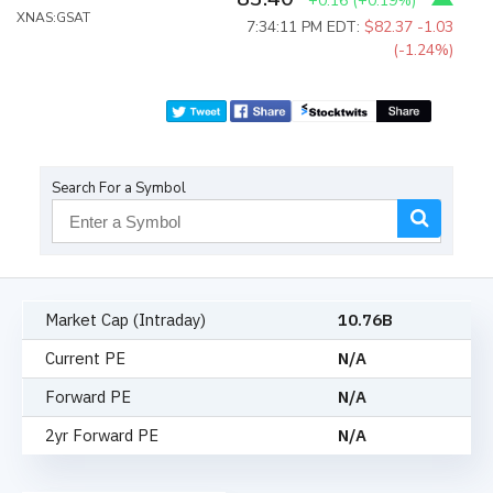
+0.16
(
+0.19%
)
XNAS:GSAT
7:34:11 PM EDT:
$82.37
-1.03
(-1.24%)
Search For a Symbol
Market Cap (Intraday)
10.76B
Current PE
N/A
Forward PE
N/A
2yr Forward PE
N/A