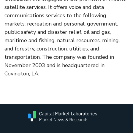
satellite services. It offers voice and data
communications services to the following
markets: recreation and personal, government,
public safety and disaster relief, oil and gas,
maritime and fishing, natural resources, mining,
and forestry, construction, utilities, and
transportation. The company was founded in
November 2003 and is headquartered in
Covington, LA.