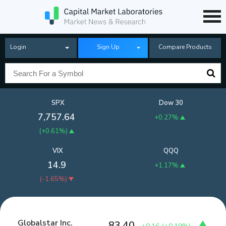
Login
Sign Up
Compare Products
SPX
Dow 30
7,757.64
+0.27%
(
+0.61%
)
VIX
QQQ
14.9
+1.17%
(
-1.65%
)
Globalstar Inc.
83.40