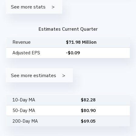
See more stats
Estimates Current Quarter
Revenue
$71.98 Million
Adjusted EPS
-$0.09
See more estimates
10-Day MA
$
82.28
50-Day MA
$
80.90
200-Day MA
$
69.05