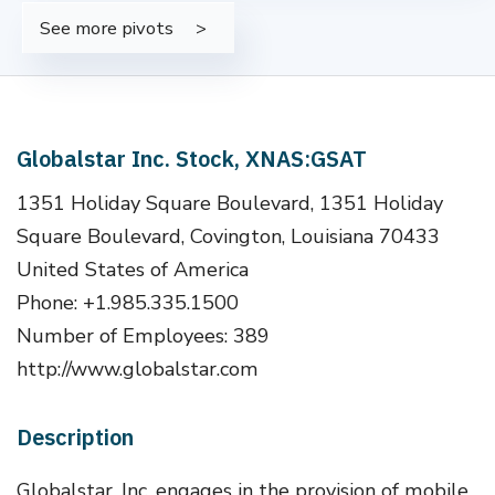
See more pivots
Globalstar Inc. Stock, XNAS:GSAT
1351 Holiday Square Boulevard, 1351 Holiday
Square Boulevard, Covington, Louisiana 70433
United States of America
Phone: +1.985.335.1500
Number of Employees: 389
http://www.globalstar.com
Description
Globalstar, Inc. engages in the provision of mobile