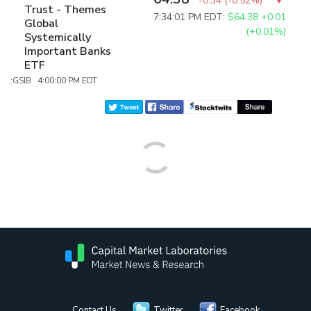
-0.34
(
-0.52%
)
Trust - Themes
7:34:01 PM EDT:
$64.38
+0.01
Global
(+0.01%)
Systemically
Important Banks
ETF
:GSIB 4:00:00 PM EDT
Contact Us
Twitter
Facebook