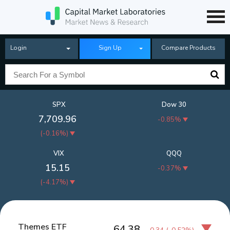
Login
Sign Up
Compare Products
SPX
Dow 30
7,709.96
-0.85%
(
-0.16%
)
VIX
QQQ
15.15
-0.37%
(
-4.17%
)
Themes ETF
64.38