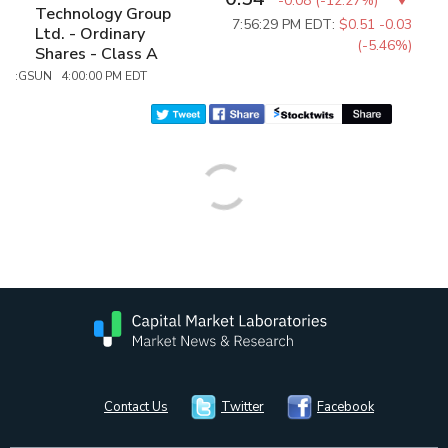
-0.08
(
-12.27%
)
Technology Group
7:56:29 PM EDT:
$0.51
-0.03
Ltd. - Ordinary
(-5.46%)
Shares - Class A
:GSUN 4:00:00 PM EDT
Contact Us
Twitter
Facebook