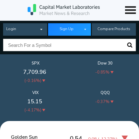
Login
Sign Up
Compare Products
SPX
Dow 30
7,709.96
-0.85%
(
-0.16%
)
VIX
QQQ
15.15
-0.37%
(
-4.17%
)
Golden Sun
0.54