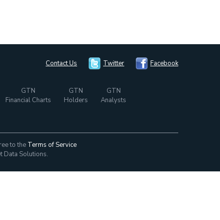
Contact Us
Twitter
Facebook
GTN
GTN
GTN
Financial Charts
Holders
Analysts
ree to the
Terms of Service
t Data Solutions.