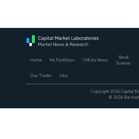
Stock
Home
My Portfolios
CMLViz News
Scanner
Day Trader
Jobs
Copyright 2026 Capital Ma
© 2026 Barchart.