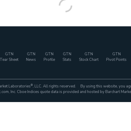
GTN
GTN
GTN
GTN
GTN
GTN
Tear Sheet
News
Profile
Stats
Stock Chart
Pivot Points
®
rket Laboratories
, LLC. All rights reserved. By using this website, you ag
com, Inc. Cboe Indices quote data is provided and hosted by Barchart Marke