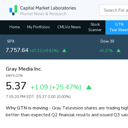
Stock
GTN
Home
My Portfolios
CMLViz News
Scanner
Tear Shee
SPX
Dow 30
7,757.64
+47.32
(
+0.61%
)
+0.27%
Gray Media Inc.
XNYS:GTN
5.37
+1.09
(
+25.47%
)
7:55:20 PM EDT: $5.37
0.00 (0.00%)
Why GTN is moving
- Gray Television shares are trading hi
better-than-expected Q2 financial results and issued Q3 sa