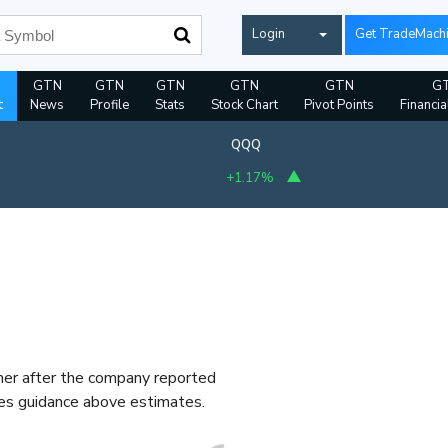
Login
Get TradeMach
GTN
GTN
GTN
GTN
GTN
G
t
News
Profile
Stats
Stock Chart
Pivot Points
Financia
QQQ
+1.17%
gher after the company reported
les guidance above estimates.