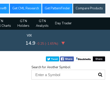
ine®
Get CML Research
Get PatternFinder
Compare Products
TN
GTN
GTN
Day Trader
l Charts
Holders
Analysts
VIX
14.9
-0.25
(
-1.65%
)
Search for Another Symbol