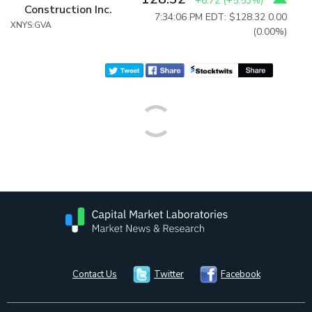
+6.72
(
+5.53%
)
Construction Inc.
7:34:06 PM EDT: $128.32
0.00
XNYS:GVA
(0.00%)
Contact Us
Twitter
Facebook