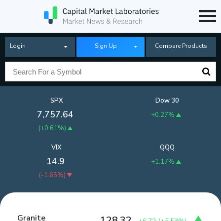
Login
Sign Up
Compare Products
SPX
Dow 30
7,757.64
+0.27%
(
+0.61%
)
VIX
QQQ
14.9
+1.17%
(
-1.65%
)
Granite
128.32