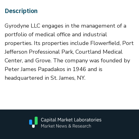
Description
Gyrodyne LLC engages in the management of a
portfolio of medical office and industrial
properties. Its properties include Flowerfield, Port
Jefferson Professional Park, Courtland Medical
Center, and Grove. The company was founded by
Peter James Papadakos in 1946 and is
headquartered in St. James, NY.