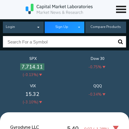
Login
Sign Up
Compare Products
SPX
Dow 30
7,714.11
-0.75%
(
-0.13%
)
VIX
QQQ
15.32
-0.34%
(
-3.10%
)
Gyrodyne LLC
5.40