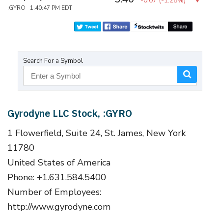
-0.07
(
-1.28%
)
:GYRO 1:40:47 PM EDT
Search For a Symbol
Gyrodyne LLC Stock, :GYRO
1 Flowerfield, Suite 24, St. James, New York
11780
United States of America
Phone: +1.631.584.5400
Number of Employees:
http://www.gyrodyne.com