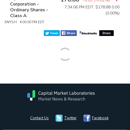
-0.03
(
-0.02%
)
Corporation -
7:34:06 PM EDT: $178.88
0.00
Ordinary Shares -
(0.00%)
Class A
XNYS:H 4:00:00 PM EDT
Contact Us
Twitter
Facebook