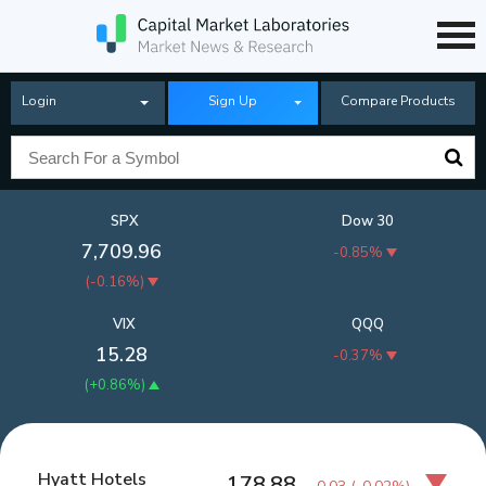
Login
Sign Up
Compare Products
SPX
Dow 30
7,709.96
-0.85%
(
-0.16%
)
VIX
QQQ
15.28
-0.37%
(
+0.86%
)
Hyatt Hotels
178.88