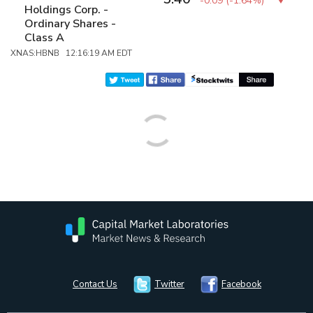
-0.09
(
-1.64%
)
Holdings Corp. -
Ordinary Shares -
Class A
XNAS:HBNB 12:16:19 AM EDT
Contact Us
Twitter
Facebook