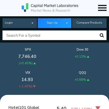
Login
Sign Up
Compare Products
SPX
Dow 30
7,746.40
+0.13%
(
+0.45%
)
VIX
QQQ
14.93
+0.88%
(
-1.45%
)
Hotel101 Global
5.40