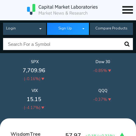
Login
Sign Up
Compare Products
SPX
Dow 30
7,709.96
-0.85%
(
-0.16%
)
VIX
QQQ
15.15
-0.37%
(
-4.17%
)
WisdomTree
57.97