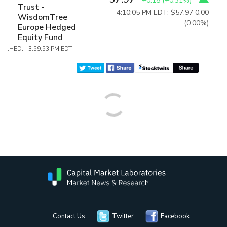
+0.18
(
+0.31%
)
Trust -
4:10:05 PM EDT: $57.97
0.00
WisdomTree
(0.00%)
Europe Hedged
Equity Fund
:HEDJ 3:59:53 PM EDT
Contact Us
Twitter
Facebook