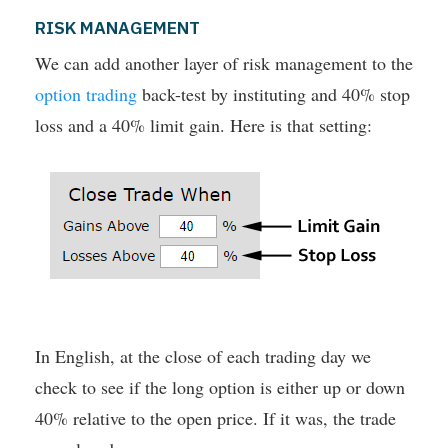
RISK MANAGEMENT
We can add another layer of risk management to the
option trading
back-test by instituting and 40% stop
loss and a 40% limit gain. Here is that setting:
In English, at the close of each trading day we
check to see if the long option is either up or down
40% relative to the open price. If it was, the trade