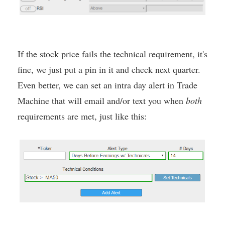
If the stock price fails the technical requirement, it's
fine, we just put a pin in it and check next quarter.
Even better, we can set an intra day alert in Trade
Machine that will email and/or text you when
both
requirements are met, just like this: