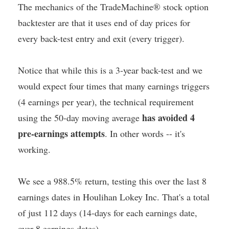
The mechanics of the TradeMachine® stock option
backtester are that it uses end of day prices for
every back-test entry and exit (every trigger).
Notice that while this is a 3-year back-test and we
would expect four times that many earnings triggers
(4 earnings per year), the technical requirement
has avoided 4
using the 50-day moving average
pre-earnings attempts
. In other words -- it's
working.
We see a 988.5% return, testing this over the last 8
earnings dates in Houlihan Lokey Inc. That's a total
of just 112 days (14-days for each earnings date,
over 8 earnings dates).