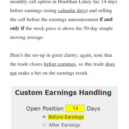
monthly call option in Houlihan Lokey Inc 14-days
before earnings (using
calendar days
) and selling
if and
the call before the earnings announcement
only if
the stock price is above the 50-day simple
moving average.
Here's the set-up in great clarity; again, note that
the trade closes
before earnings
, so this trade
does
not
make a bet on the earnings result.