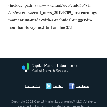
(include_path='/var/www/html/web/cmld3b/') in
/efs/web/news/cml_news_20190709_pre-earnings-
momentum-trade-with-a-technical-trigger-in-
houlihan-lokey-inc.html
235
on line
Contact Us
Twitter
Facebook
®
Copyright 2026 Capital Market Laboratories
, LLC. All rights
reserved. By using this website, you agree to the