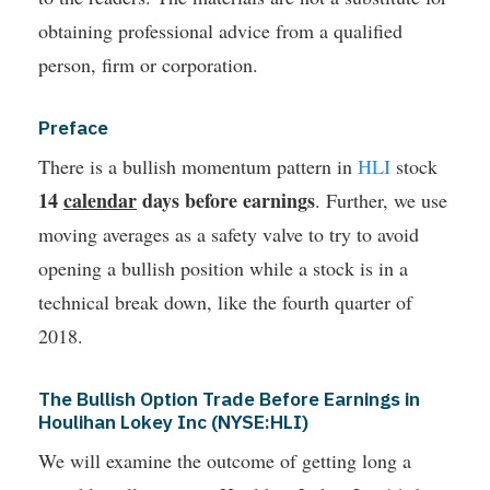
obtaining professional advice from a qualified
person, firm or corporation.
Preface
There is a bullish momentum pattern in
HLI
stock
14
calendar
days before earnings
. Further, we use
moving averages as a safety valve to try to avoid
opening a bullish position while a stock is in a
technical break down, like the fourth quarter of
2018.
The Bullish Option Trade Before Earnings in
Houlihan Lokey Inc (NYSE:HLI)
We will examine the outcome of getting long a