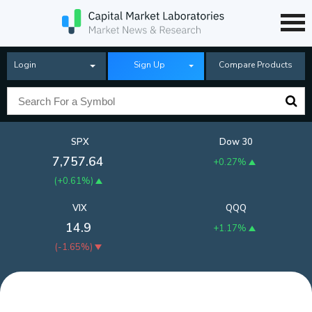
Login
Sign Up
Compare Products
SPX
Dow 30
7,757.64
+0.27%
(
+0.61%
)
VIX
QQQ
14.9
+1.17%
(
-1.65%
)