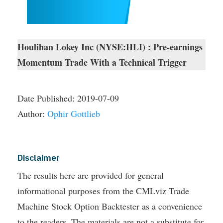
Houlihan Lokey Inc (NYSE:HLI) : Pre-earnings
Momentum Trade With a Technical Trigger
Date Published:
2019-07-09
Author:
Ophir Gottlieb
Disclaimer
The results here are provided for general
informational purposes from the CMLviz Trade
Machine Stock Option Backtester as a convenience
to the readers. The materials are not a substitute for