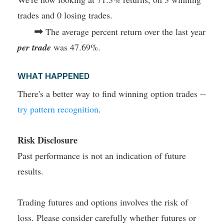
trades and 0 losing trades.
➡
The average percent return over the last year
per trade
was 47.69%.
WHAT HAPPENED
There's a better way to find winning option trades --
try pattern recognition
.
Risk Disclosure
Past performance is not an indication of future
results.
Trading futures and options involves the risk of
loss. Please consider carefully whether futures or