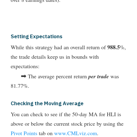
Setting Expectations
988.5
While this strategy had an overall return of
%,
the trade details keep us in bounds with
expectations:
➡
The average percent return
per trade
was
81.77%.
Checking the Moving Average
You can check to see if the 50-day MA for HLI is
above or below the current stock price by using the
Pivot Points
tab on
www.CMLviz.com
.