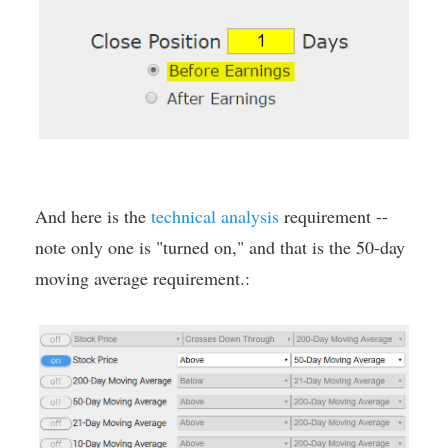
And here is the
technical analysis
requirement --
note only one is "turned on," and that is the 50-day
moving average requirement.: