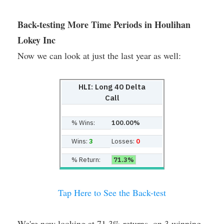
Back-testing More Time Periods in Houlihan
Lokey Inc
Now we can look at just the last year as well:
HLI: Long 40 Delta
Call
% Wins:
100.00%
Wins:
3
Losses:
0
% Return:
71.3%
Tap Here to See the Back-test
We're now looking at 71.3% returns, on 3 winning