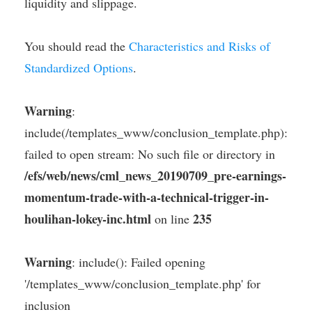
liquidity and slippage.
You should read the
Characteristics and Risks of
Standardized Options
.
Warning
:
include(/templates_www/conclusion_template.php):
failed to open stream: No such file or directory in
/efs/web/news/cml_news_20190709_pre-earnings-
momentum-trade-with-a-technical-trigger-in-
houlihan-lokey-inc.html
235
on line
Warning
: include(): Failed opening
'/templates_www/conclusion_template.php' for
inclusion