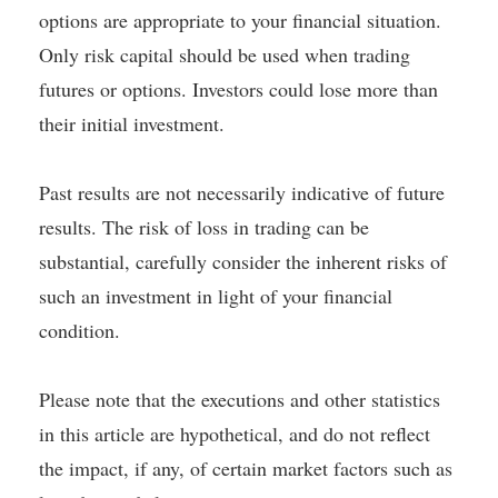
options are appropriate to your financial situation.
Only risk capital should be used when trading
futures or options. Investors could lose more than
their initial investment.
Past results are not necessarily indicative of future
results. The risk of loss in trading can be
substantial, carefully consider the inherent risks of
such an investment in light of your financial
condition.
Please note that the executions and other statistics
in this article are hypothetical, and do not reflect
the impact, if any, of certain market factors such as