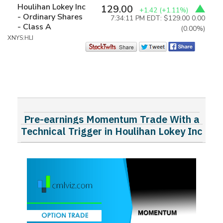
Houlihan Lokey Inc
129.00
+1.42
(+1.11%)
- Ordinary Shares
7:34:11 PM EDT: $129.00
0.00
- Class A
(0.00%)
XNYS:HLI
Pre-earnings Momentum Trade With a
Technical Trigger in Houlihan Lokey Inc