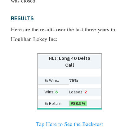
was closed.
RESULTS
Here are the results over the last three-years in
Houlihan Lokey Inc:
HLI: Long 40 Delta
Call
% Wins:
75%
Wins:
6
Losses:
2
% Return:
988.5%
Tap Here to See the Back-test