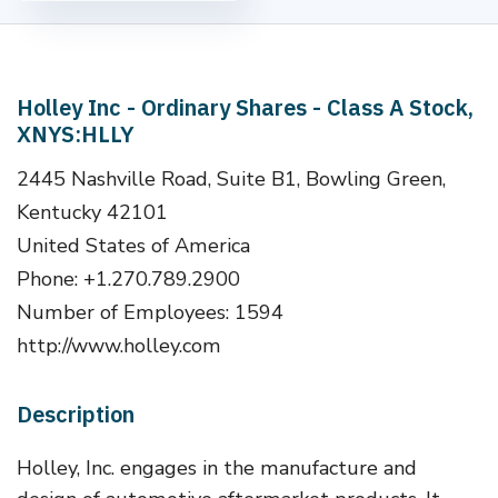
Holley Inc - Ordinary Shares - Class A Stock,
XNYS:HLLY
2445 Nashville Road, Suite B1, Bowling Green,
Kentucky 42101
United States of America
Phone: +1.270.789.2900
Number of Employees: 1594
http://www.holley.com
Description
Holley, Inc. engages in the manufacture and