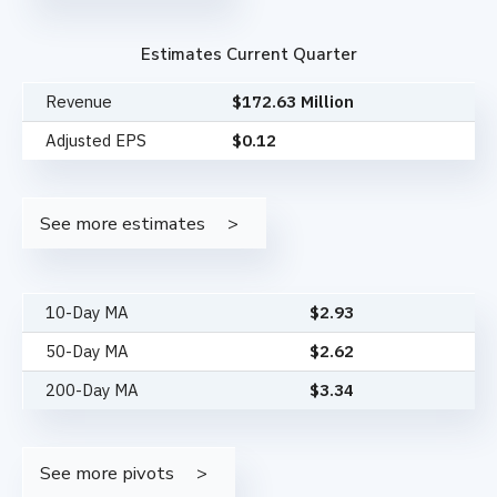
Estimates Current Quarter
Revenue
$172.63 Million
Adjusted EPS
$0.12
See more estimates
10-Day MA
$
2.93
50-Day MA
$
2.62
200-Day MA
$
3.34
See more pivots