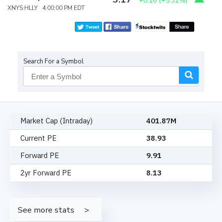
+0.16
(
+5.32%
)
XNYS:HLLY 4:00:00 PM EDT
Search For a Symbol
Market Cap (Intraday)
401.87M
Current PE
38.93
Forward PE
9.91
2yr Forward PE
8.13
See more stats