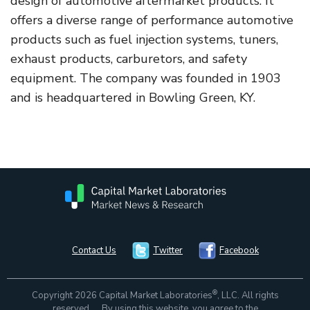
design of automotive aftermarket products. It
offers a diverse range of performance automotive
products such as fuel injection systems, tuners,
exhaust products, carburetors, and safety
equipment. The company was founded in 1903
and is headquartered in Bowling Green, KY.
Contact Us
Twitter
Facebook
®
Copyright 2026 Capital Market Laboratories
, LLC. All rights
reserved. By using this website, you agree to the