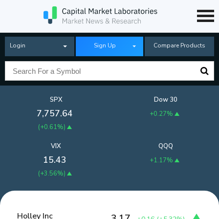
Login
Sign Up
Compare Products
SPX
Dow 30
7,757.64
+0.27%
(
+0.61%
)
VIX
QQQ
15.43
+1.17%
(
+3.56%
)
Holley Inc
3.17