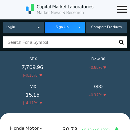
Login
Sign Up
Compare Products
SPX
Dow 30
7,709.96
-0.85%
(
-0.16%
)
VIX
QQQ
15.15
-0.37%
(
-4.17%
)
Honda Motor -
30.73