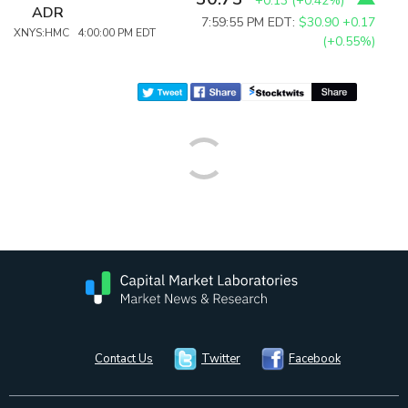
+0.13
(
+0.42%
)
ADR
7:59:55 PM EDT:
$30.90
+0.17
XNYS:HMC 4:00:00 PM EDT
(+0.55%)
Contact Us
Twitter
Facebook