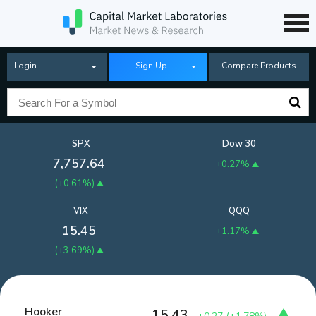
Login
Sign Up
Compare Products
SPX
Dow 30
7,757.64
+0.27%
(
+0.61%
)
VIX
QQQ
15.45
+1.17%
(
+3.69%
)
Hooker
15.43