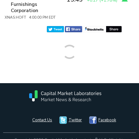
+0.27
(
+1.78%
)
Furnishings
Corporation
XNAS:HOFT 4:00:00 PM EDT
Contact Us
Twitter
Facebook
®