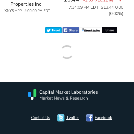
-1.53
(
-10.22%
)
Properties Inc
7:34:09 PM EDT: $13.44
0.00
XNYS:HPP 4:00:00 PM EDT
(0.00%)
Contact Us
Twitter
Facebook