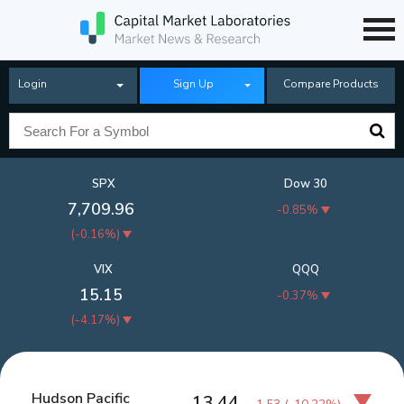
Login
Sign Up
Compare Products
SPX
Dow 30
7,709.96
-0.85%
(
-0.16%
)
VIX
QQQ
15.15
-0.37%
(
-4.17%
)
Hudson Pacific
13.44