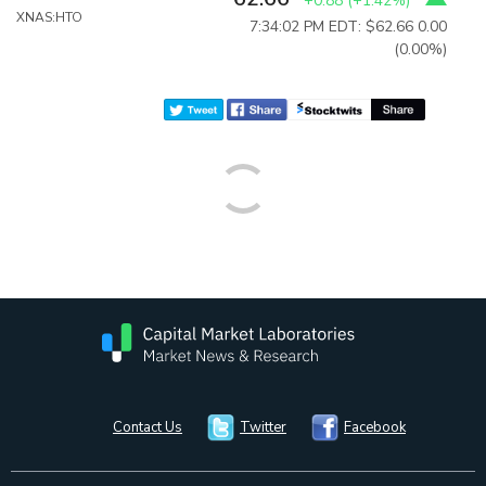
+0.88
(
+1.42%
)
XNAS:HTO
7:34:02 PM EDT: $62.66
0.00
(0.00%)
Contact Us
Twitter
Facebook