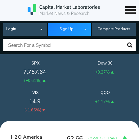
Login
Sign Up
Compare Products
SPX
Dow 30
7,757.64
+0.27%
(
+0.61%
)
VIX
QQQ
14.9
+1.17%
(
-1.65%
)
H2O America
62.66