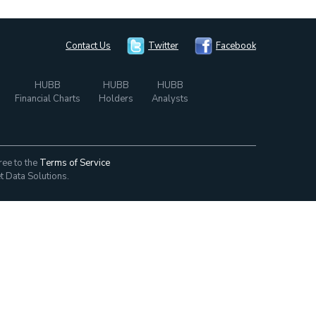
Contact Us
Twitter
Facebook
HUBB
HUBB
HUBB
Financial Charts
Holders
Analysts
ree to the
Terms of Service
t Data Solutions.