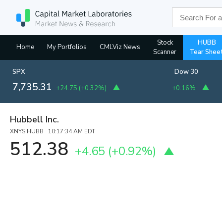
Stock
HUBB
Home
My Portfolios
CMLViz News
Scanner
Tear Shee
SPX
Dow 30
7,735.31
+24.75
(
+0.32%
)
+0.16%
Hubbell Inc.
XNYS:HUBB 10:17:34 AM EDT
512.38
+4.65
(
+0.92%
)