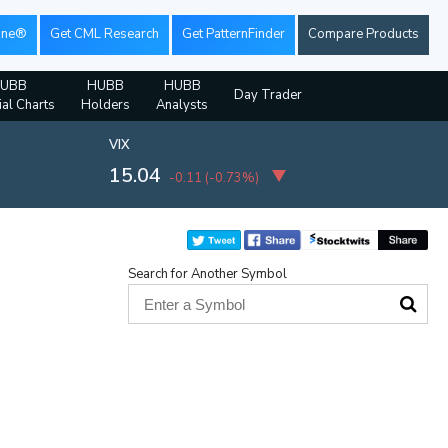
ine®
Get CML Research
Get PatternFinder
Compare Products
UBB
HUBB
HUBB
Day Trader
ial Charts
Holders
Analysts
VIX
15.04
-0.11
(
-0.73%
)
Search for Another Symbol