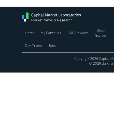
Stock
Home
My Portfolios
CMLViz News
Scanner
Day Trader
Jobs
Copyright 2026 Capital Ma
© 2026 Barchart.