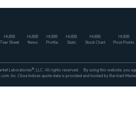
HUBB
HUBB
HUBB
HUBB
HUBB
HUBB
Tear Sheet
News
Profile
Stats
Stock Chart
Pivot Points
®
rket Laboratories
, LLC. All rights reserved. By using this website, you ag
com, Inc. Cboe Indices quote data is provided and hosted by Barchart Marke