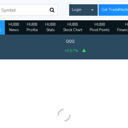
Login
Get TradeMach
HUBB
HUBB
HUBB
HUBB
HUBB
H
t
News
Profile
Stats
Stock Chart
Pivot Points
Financ
QQQ
+0.57%