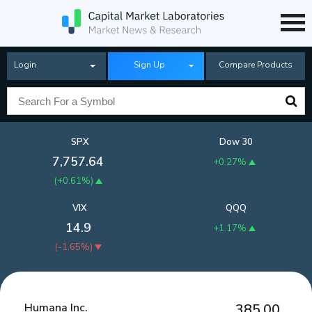
Login
Sign Up
Compare Products
SPX
Dow 30
7,757.64
+0.27%
(
+0.61%
)
VIX
QQQ
14.9
+1.17%
(
-1.65%
)
Humana Inc.
385.00