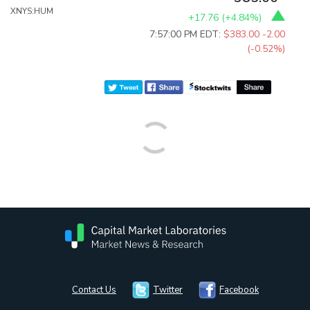
XNYS:HUM
+17.76
(
+4.84%
)
7:57:00 PM EDT:
$383.00
-2.00
(-0.52%)
Contact Us
Twitter
Facebook