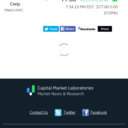
+0.25
(
+0.32%
)
Corp.
7:34:10 PM EDT: $77.60
0.00
XNAS:HWC
(0.00%)
Contact Us
Twitter
Facebook