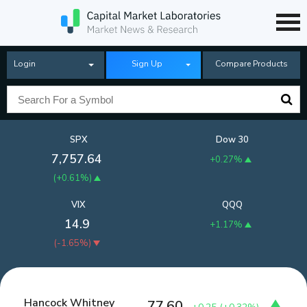
Login
Sign Up
Compare Products
SPX
Dow 30
7,757.64
+0.27%
(
+0.61%
)
VIX
QQQ
14.9
+1.17%
(
-1.65%
)
Hancock Whitney
77.60