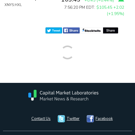
+0.45
(
+0.44%
)
XNYS:HXL
7:56:20 PM EDT:
$105.45
+2.02
(+1.95%)
Contact Us
Twitter
Facebook