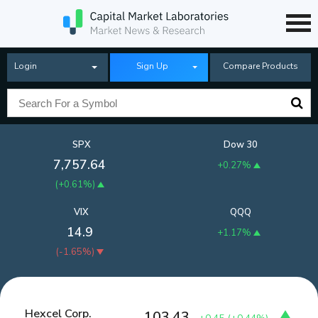
Login
Sign Up
Compare Products
SPX
Dow 30
7,757.64
+0.27%
(
+0.61%
)
VIX
QQQ
14.9
+1.17%
(
-1.65%
)
Hexcel Corp.
103.43