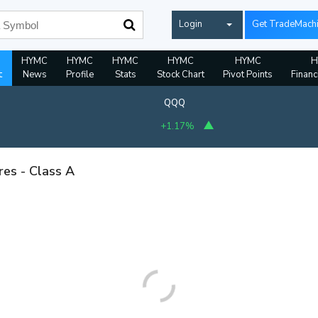
Login
Get TradeMach
HYMC
HYMC
HYMC
HYMC
HYMC
H
t
News
Profile
Stats
Stock Chart
Pivot Points
Financ
QQQ
+1.17%
res - Class A