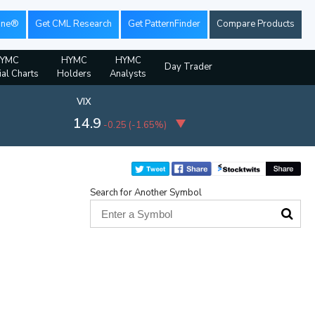
ine®
Get CML Research
Get PatternFinder
Compare Products
YMC
HYMC
HYMC
Day Trader
ial Charts
Holders
Analysts
VIX
14.9
-0.25
(
-1.65%
)
Search for Another Symbol