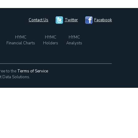
Contact Us
Twitter
Facebook
HYMC
HYMC
HYMC
Financial Charts
Holders
Analysts
ree to the
Terms of Service
t Data Solutions.