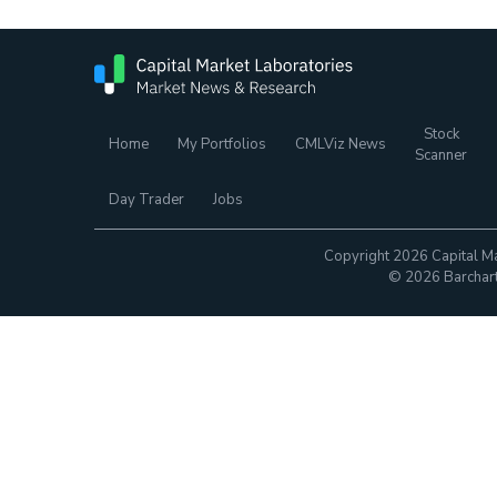
Stock
Home
My Portfolios
CMLViz News
Scanner
Day Trader
Jobs
Copyright 2026 Capital Ma
© 2026 Barchart.