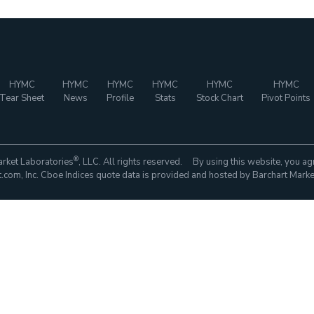
HYMC
HYMC
HYMC
HYMC
HYMC
HYMC
Tear Sheet
News
Profile
Stats
Stock Chart
Pivot Points
®
rket Laboratories
, LLC. All rights reserved. By using this website, you ag
com, Inc. Cboe Indices quote data is provided and hosted by Barchart Marke