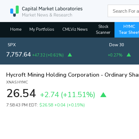
Stock
HYMC
Home
My Portfolios
CMLViz News
Scanner
Tear Shee
SPX
Dow 30
7,757.64
+47.32
(
+0.61%
)
+0.27%
Hycroft Mining Holding Corporation - Ordinary Sha
XNAS:HYMC
26.54
+2.74
(
+11.51%
)
7:58:43 PM EDT:
$26.58
+0.04 (+0.15%)