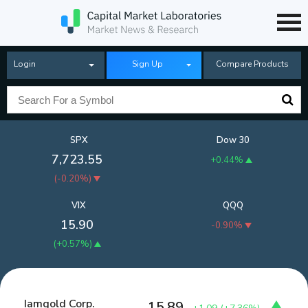
Login
Sign Up
Compare Products
SPX
Dow 30
7,723.55
+0.44%
(
-0.20%
)
VIX
QQQ
15.90
-0.90%
(
+0.57%
)
Iamgold Corp.
15.89