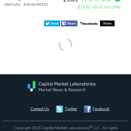
+1.09
(
+7.36%
)
XNYS:IAG 4:00:00 PM EDT
:
$15.92
+0.03 (+0.19%)
Contact Us
Twitter
Facebook
®
Copyright 2026 Capital Market Laboratories
, LLC. All rights