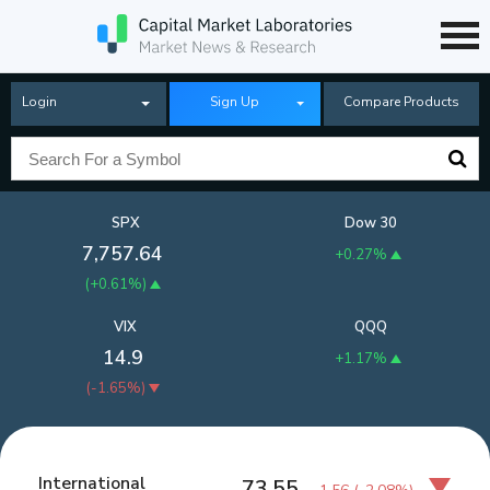
Login
Sign Up
Compare Products
SPX
Dow 30
7,757.64
+0.27%
(
+0.61%
)
VIX
QQQ
14.9
+1.17%
(
-1.65%
)
International
73.55