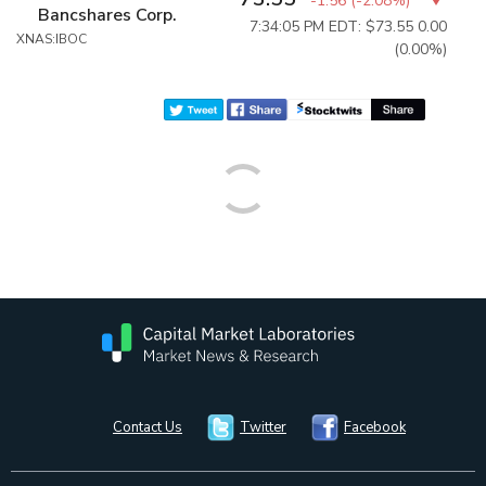
-1.56
(
-2.08%
)
Bancshares Corp.
7:34:05 PM EDT: $73.55
0.00
XNAS:IBOC
(0.00%)
Contact Us
Twitter
Facebook