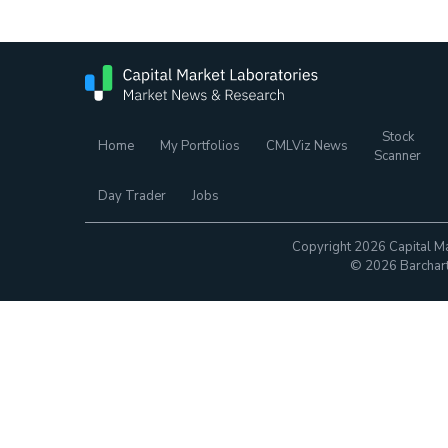
Stock
Home
My Portfolios
CMLViz News
Scanner
Day Trader
Jobs
Copyright 2026 Capital Ma
© 2026 Barchart.