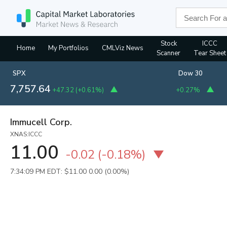
Stock
ICCC
Home
My Portfolios
CMLViz News
Scanner
Tear Sheet
SPX
Dow 30
7,757.64
+47.32
(
+0.61%
)
+0.27%
Immucell Corp.
XNAS:ICCC
11.00
-0.02
(
-0.18%
)
7:34:09 PM EDT: $11.00
0.00 (0.00%)