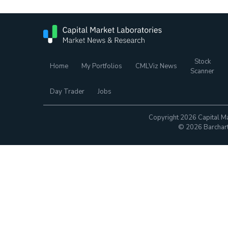
Stock
Home
My Portfolios
CMLViz News
Scanner
Day Trader
Jobs
Copyright 2026 Capital Ma
© 2026 Barchart.