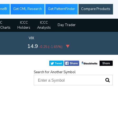
ine®
Get CML Research
Get PatternFinder
Compare Products
CC
ICCC
ICCC
Day Trader
 Charts
Holders
Analysts
VIX
14.9
-0.25
(
-1.65%
)
Search for Another Symbol