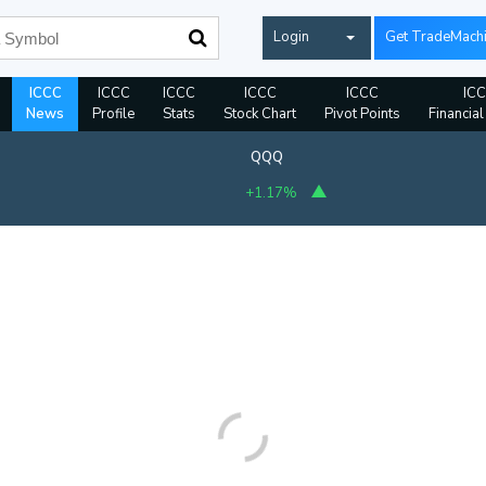
Login
Get TradeMach
ICCC
ICCC
ICCC
ICCC
ICCC
IC
News
Profile
Stats
Stock Chart
Pivot Points
Financial
QQQ
+1.17%