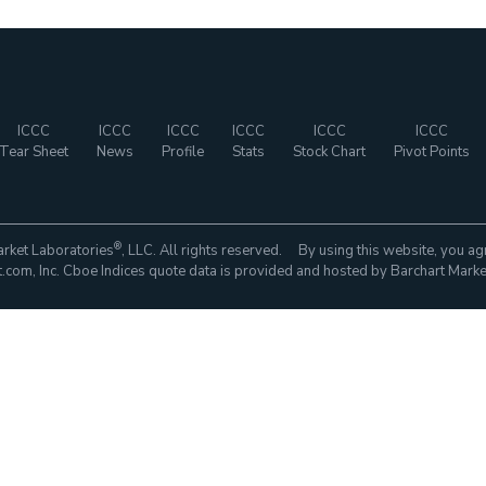
ICCC
ICCC
ICCC
ICCC
ICCC
ICCC
Tear Sheet
News
Profile
Stats
Stock Chart
Pivot Points
®
rket Laboratories
, LLC. All rights reserved. By using this website, you ag
com, Inc. Cboe Indices quote data is provided and hosted by Barchart Marke