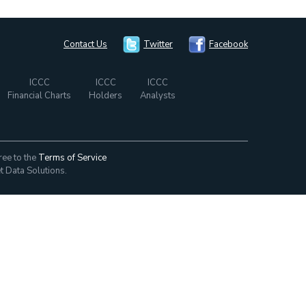
Contact Us
Twitter
Facebook
ICCC
ICCC
ICCC
Financial Charts
Holders
Analysts
ree to the
Terms of Service
t Data Solutions.