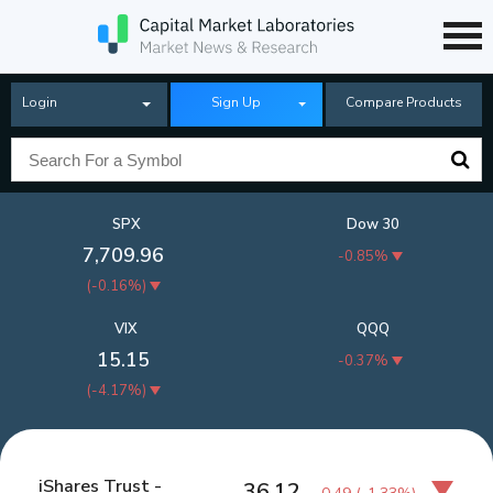
Login
Sign Up
Compare Products
SPX
Dow 30
7,709.96
-0.85%
(
-0.16%
)
VIX
QQQ
15.15
-0.37%
(
-4.17%
)
iShares Trust -
36.12