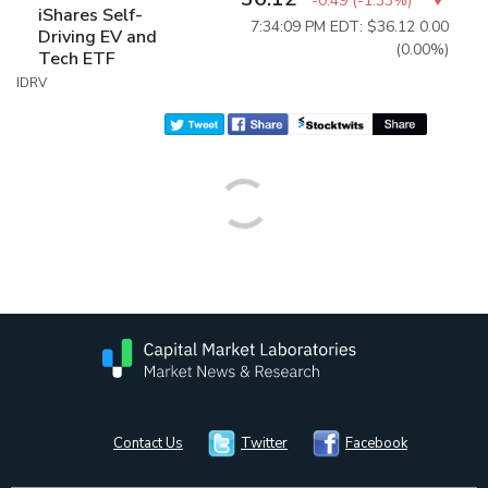
-0.49
(
-1.33%
)
iShares Self-
7:34:09 PM EDT: $36.12
0.00
Driving EV and
(0.00%)
Tech ETF
IDRV
Contact Us
Twitter
Facebook