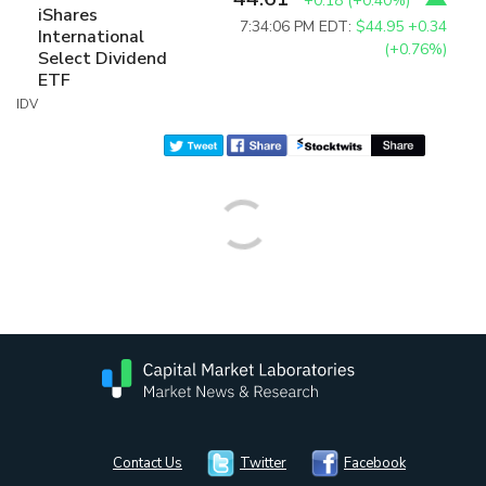
+0.18
(
+0.40%
)
iShares
7:34:06 PM EDT:
$44.95
+0.34
International
(+0.76%)
Select Dividend
ETF
IDV
Contact Us
Twitter
Facebook