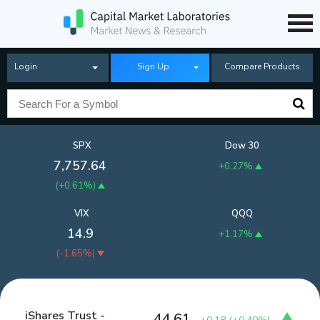
Login
Sign Up
Compare Products
SPX
Dow 30
7,757.64
+0.27%
(
+0.61%
)
VIX
QQQ
14.9
+1.17%
(
-1.65%
)
iShares Trust -
44.61