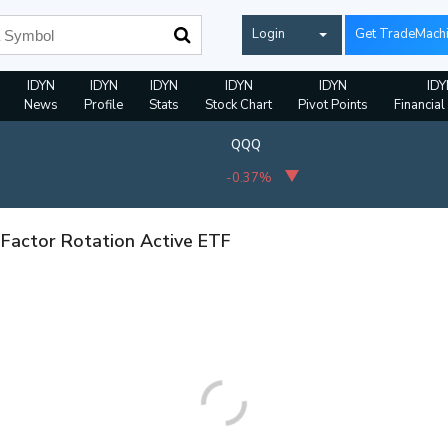
Login
Get TradeMach
IDYN
IDYN
IDYN
IDYN
IDYN
IDY
News
Profile
Stats
Stock Chart
Pivot Points
Financial
QQQ
-0.37%
 Factor Rotation Active ETF