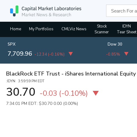
Stock
IDYN
Home
My Portfolios
CMLViz News
Scanner
Tear Sheet
SPX
Dow 30
7,709.96
-12.34
(
-0.16%
)
-0.85%
BlackRock ETF Trust - iShares International Equity
:IDYN 3:59:59 PM EDT
30.70
-0.03
(
-0.10%
)
7:34:01 PM EDT: $30.70
0.00 (0.00%)