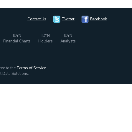
Contact Us
Twitter
Facebook
IDYN
IDYN
IDYN
Financial Charts
Holders
Analysts
ree to the
Terms of Service
t Data Solutions.