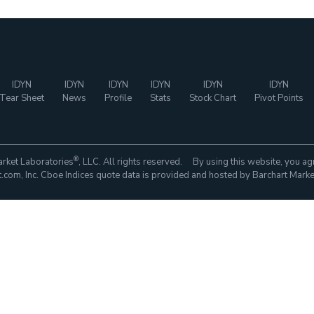
IDYN
IDYN
IDYN
IDYN
IDYN
IDYN
Tear Sheet
News
Profile
Stats
Stock Chart
Pivot Points
®
rket Laboratories
, LLC. All rights reserved. By using this website, you ag
com, Inc. Cboe Indices quote data is provided and hosted by Barchart Marke