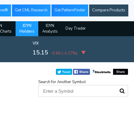
ine®
Get CML Research
Get PatternFinder
Compare Products
N
IDYN
IDYN
Day Trader
 Charts
Holders
Analysts
VIX
15.15
-0.66
(
-4.17%
)
Search for Another Symbol