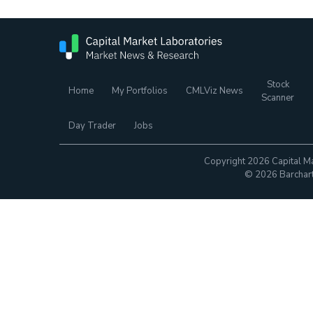
Stock
Home
My Portfolios
CMLViz News
Scanner
Day Trader
Jobs
Copyright 2026 Capital Ma
© 2026 Barchart.