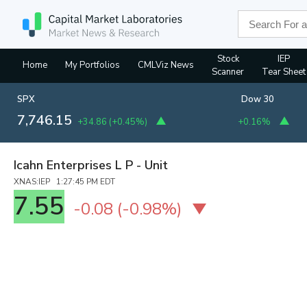
Stock
IEP
Home
My Portfolios
CMLViz News
Scanner
Tear Sheet
SPX
Dow 30
7,746.15
+34.86
(
+0.45%
)
+0.16%
Icahn Enterprises L P - Unit
XNAS:IEP 1:27:45 PM EDT
7.55
-0.08
(
-0.98%
)