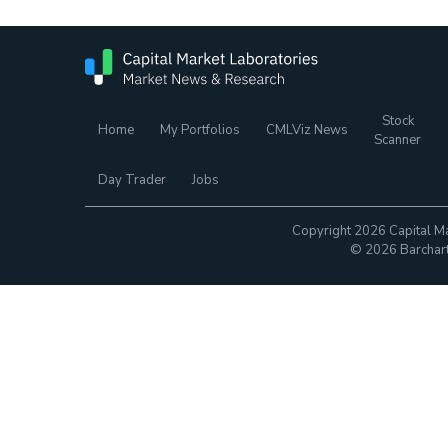
Stock
Home
My Portfolios
CMLViz News
Scanner
Day Trader
Jobs
Copyright 2026 Capital Ma
© 2026 Barchart.