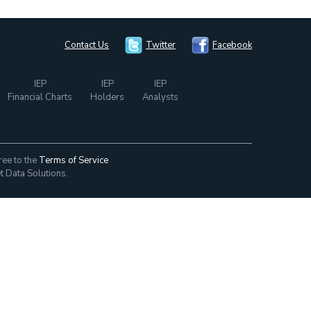
Contact Us
Twitter
Facebook
IEP
IEP
IEP
Financial Charts
Holders
Analysts
ree to the
Terms of Service
t Data Solutions.