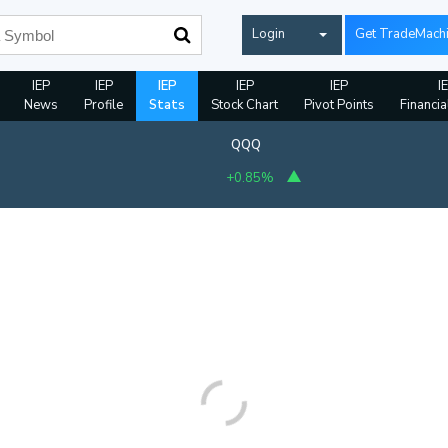
Login
Get TradeMach
IEP
IEP
IEP
IEP
IEP
I
News
Profile
Stats
Stock Chart
Pivot Points
Financia
QQQ
+0.85%