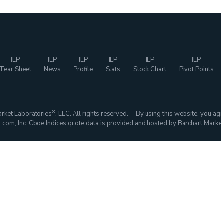
IEP
IEP
IEP
IEP
IEP
IEP
Tear Sheet
News
Profile
Stats
Stock Chart
Pivot Points
®
rket Laboratories
, LLC. All rights reserved. By using this website, you ag
com, Inc. Cboe Indices quote data is provided and hosted by Barchart Marke