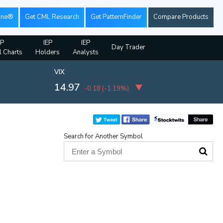
ine®
Get CML Research
Get PatternFinder
Compare Products
EP
IEP
IEP
Day Trader
l Charts
Holders
Analysts
VIX
14.97
-0.18
(
-1.19%
)
Search for Another Symbol