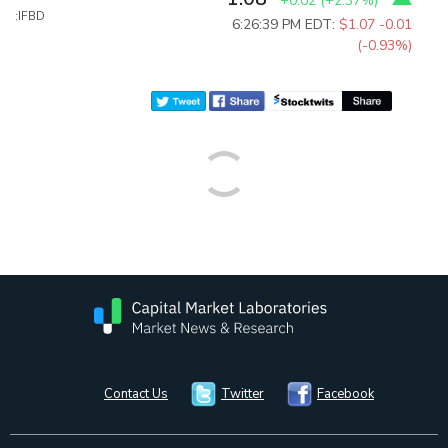
+0.02
(
+2.37%
)
:IFBD
6:26:39 PM EDT:
$1.07
-0.01
(-0.93%)
Contact Us
Twitter
Facebook