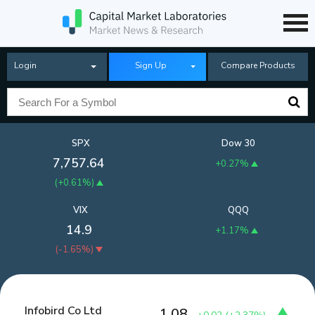
Login
Sign Up
Compare Products
SPX
Dow 30
7,757.64
+0.27%
(
+0.61%
)
VIX
QQQ
14.9
+1.17%
(
-1.65%
)
Infobird Co Ltd
1.08