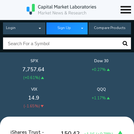
Login
Sign Up
Compare Products
SPX
Dow 30
7,757.64
+0.27%
(
+0.61%
)
VIX
QQQ
14.9
+1.17%
(
-1.65%
)
iShares Trust -
150.42