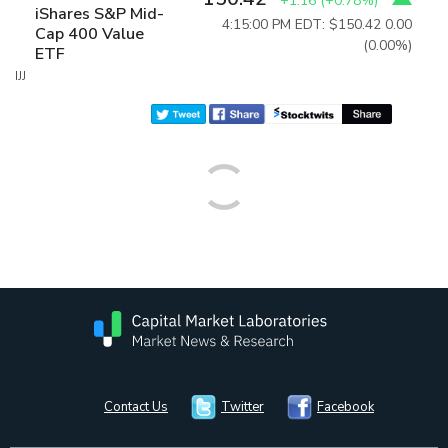
+1.16
(
+0.78%
)
iShares S&P Mid-
4:15:00 PM EDT: $150.42
0.00
Cap 400 Value
(0.00%)
ETF
IJJ
Contact Us
Twitter
Facebook