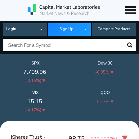
Login
Sign Up
Compare Products
SPX
Dow 30
7,709.96
-0.85%
(
-0.16%
)
VIX
QQQ
15.15
-0.37%
(
-4.17%
)
iShares Trust -
98.75