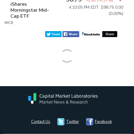
-0.36
(
-0.37%
)
iShares
4:10:05 PM EDT: $98.75
0.00
Morningstar Mid-
(0.00%)
Cap ETF
IMCB
Contact Us
Twitter
Facebook