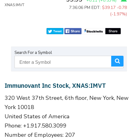
+0.21
(
+0.53%
)
XNAS:IMVT
7:36:06 PM EDT:
$39.17
-0.78
(-1.97%)
Search For a Symbol
Immunovant Inc Stock, XNAS:IMVT
320 West 37th Street, 6th floor, New York, New
York 10018
United States of America
Phone: +1.917.580.3099
Number of Employees: 207