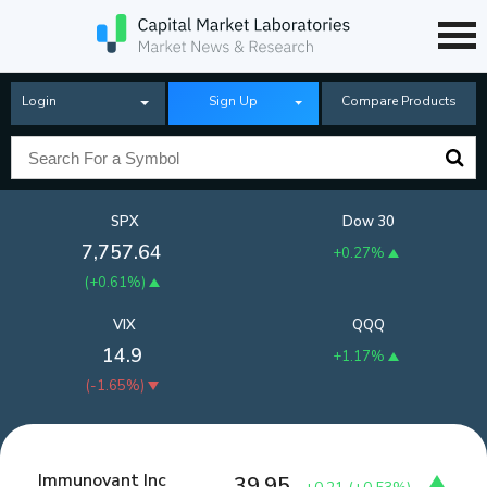
Login
Sign Up
Compare Products
SPX
Dow 30
7,757.64
+0.27%
(
+0.61%
)
VIX
QQQ
14.9
+1.17%
(
-1.65%
)
Immunovant Inc
39.95