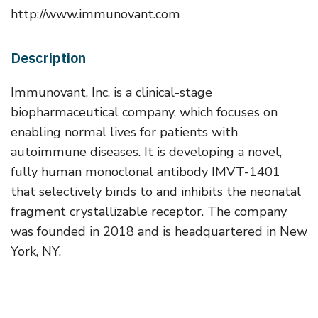
http://www.immunovant.com
Description
Immunovant, Inc. is a clinical-stage
biopharmaceutical company, which focuses on
enabling normal lives for patients with
autoimmune diseases. It is developing a novel,
fully human monoclonal antibody IMVT-1401
that selectively binds to and inhibits the neonatal
fragment crystallizable receptor. The company
was founded in 2018 and is headquartered in New
York, NY.