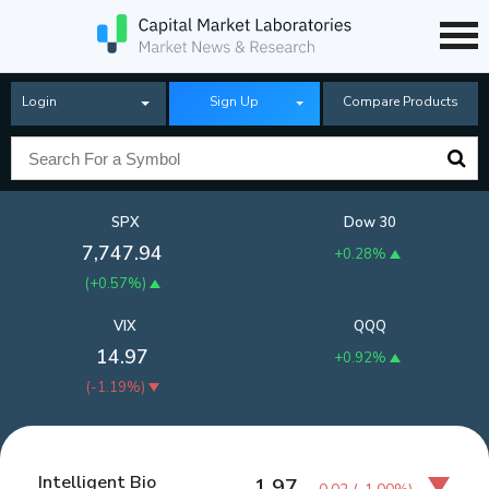
Login
Sign Up
Compare Products
SPX
Dow 30
7,747.94
+0.28%
(
+0.57%
)
VIX
QQQ
14.97
+0.92%
(
-1.19%
)
Intelligent Bio
1.97