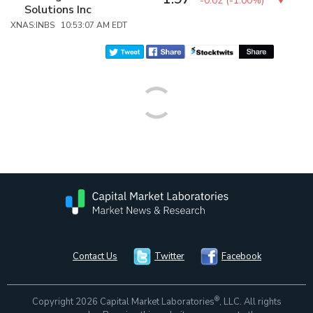
-0.02
(
-1.00%
)
Solutions Inc
XNAS:INBS 10:53:07 AM EDT
Contact Us
Twitter
Facebook
®
Copyright 2026 Capital Market Laboratories
, LLC. All rights