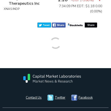
-0.07
(
-5.60%
)
Therapeutics Inc
7:34:09 PM EDT: $1.18
0.00
XNAS:INDP
(0.00%)
Contact Us
Twitter
Facebook