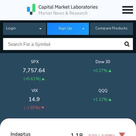
Login
Sign Up
Compare Products
SPX
Dow 30
7,757.64
+0.27%
(
+0.61%
)
VIX
QQQ
14.9
+1.17%
(
-1.65%
)
Indaptus
1.18